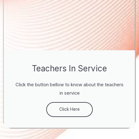
Teachers In Service
Click the button bellow to know about the teachers
in service
Click Here