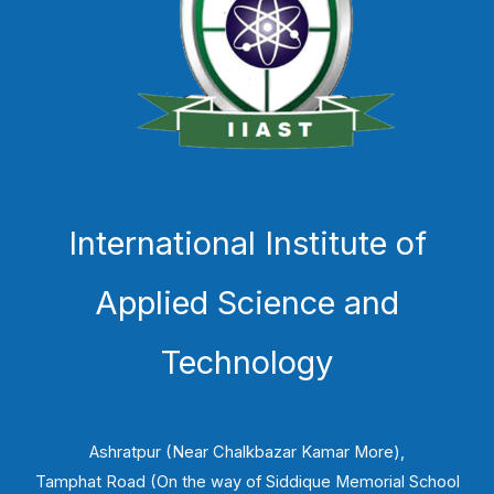
International Institute of
Applied Science and
Technology
Ashratpur (Near Chalkbazar Kamar More),
Tamphat Road (On the way of Siddique Memorial School