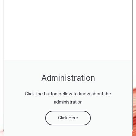
Administration
Click the button bellow to know about the
administration
Click Here