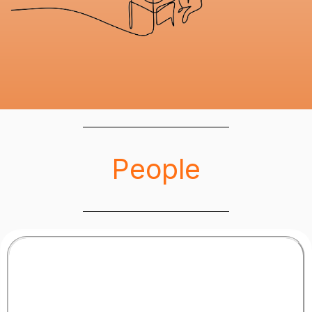
People