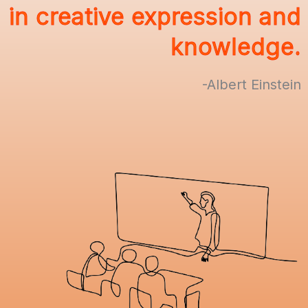
in creative expression and
knowledge.
-Albert Einstein